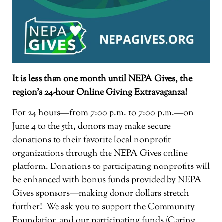
It is less than one month until NEPA Gives, the
region’s 24-hour Online Giving Extravaganza!
For 24 hours—from 7:00 p.m. to 7:00 p.m.—on
June 4 to the 5th, donors may make secure
donations to their favorite local nonprofit
organizations through the NEPA Gives online
platform. Donations to participating nonprofits will
be enhanced with bonus funds provided by NEPA
Gives sponsors—making donor dollars stretch
further! We ask you to support the Community
Foundation and our participating funds (Caring