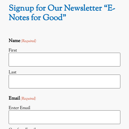
Signup for Our Newsletter “E-
Notes for Good”
Name
(Required)
First
Last
Email
(Required)
Enter Email