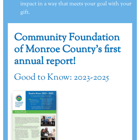
impact in a way that meets your goal with your
gift.
Community Foundation
of Monroe County’s first
annual report!
Good to Know: 2023-2025