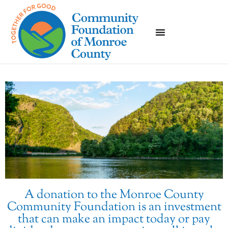
A donation to the Monroe County
Community Foundation is an investment
that can make an impact today or pay