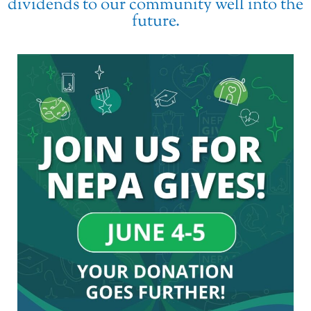
dividends to our community well into the
future.