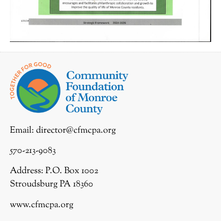
Email:
director@cfmcpa.org
570-213-9083
Address: P.O. Box 1002
Stroudsburg PA 18360
www.cfmcpa.org