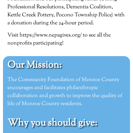
Professional Resolutions, Dementia Coalition,
Kettle Creek Pottery, Pocono Township Police) with
a donation during the 24-hour period.
Visit
https://www.nepagives.org/
to see all the
nonprofits participating!
Our Mission:
The Community Foundation of Monroe County
encourages and facilitates philanthropic
collaboration and growth to improve the quality of
life of Monroe County residents.
Why you should give: