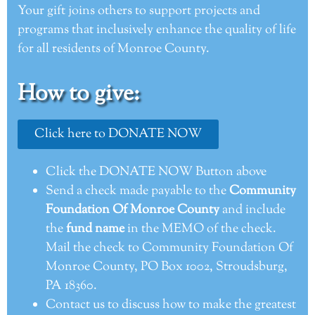
Your gift joins others to support projects and
programs that inclusively enhance the quality of life
for all residents of Monroe County.
How to give:
Click here to DONATE NOW
Click the DONATE NOW Button above
Send a check made payable to the
Community
Foundation Of Monroe County
and include
the
fund name
in the MEMO of the check.
Mail the check to Community Foundation Of
Monroe County, PO Box 1002, Stroudsburg,
PA 18360.
Contact us to discuss how to make the greatest