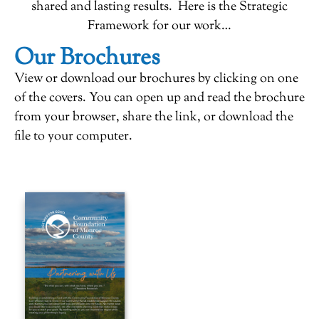
shared and lasting results. Here is the Strategic
Framework for our work…
Our Brochures
View or download our brochures by clicking on one
of the covers. You can open up and read the brochure
from your browser, share the link, or download the
file to your computer.