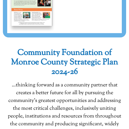
Community Foundation of
Monroe County Strategic Plan
2024-26
…thinking forward as a community partner that
creates a better future for all by pursuing the
community’s greatest opportunities and addressing
the most critical challenges, inclusively uniting
people, institutions and resources from throughout
the community and producing significant, widely