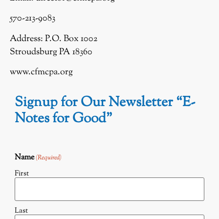
570-213-9083
Address: P.O. Box 1002
Stroudsburg PA 18360
www.cfmcpa.org
Signup for Our Newsletter “E-
Notes for Good”
Name
(Required)
First
Last