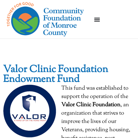
Valor Clinic Foundation
Endowment Fund
This fund was established to
support the operation of the
Valor Clinic Foundation
, an
organization that strives to
improve the lives of our
Veterans, providing housing,