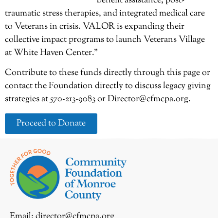
benefit assistance, post-
traumatic stress therapies, and integrated medical care
to Veterans in crisis. VALOR is expanding their
collective impact programs to launch Veterans Village
at White Haven Center.”
Contribute to these funds directly through this page or
contact the Foundation directly to discuss legacy giving
strategies at 570-213-9083 or Director@cfmcpa.org.
Proceed to Donate
Email:
director@cfmcpa.org